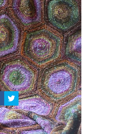
–
Knitting
Patterns