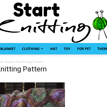
BLANKET
CLOTHING
HAT
TOY
FOR PET
THEM
Start
tar Blanket Free Knitting Pattern
nitting Pattern
Knitting