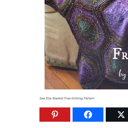
Sea Star Blanket Free Knitting Pattern