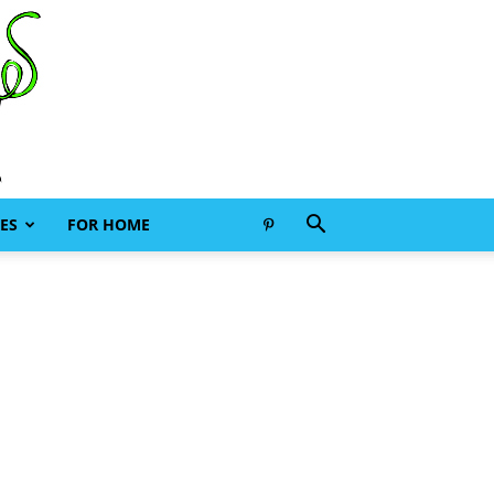
ES
FOR HOME