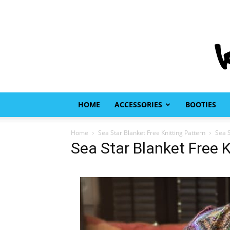
HOME
ACCESSORIES
BOOTIES
Home
Sea Star Blanket Free Knitting Pattern
Sea S
Sea Star Blanket Free K