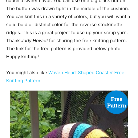
couch a sweet flavor. You can use one big black button.
The button was drawn tight in the middle of the cushion.
You can knit this in a variety of colors, but you will want a
solid bold or distinct color for the reverse stockinette
ridges. This is a great project to use up your scrap yarn.
Thank
Judy Howell
for sharing the free knitting pattern.
The link for the free pattern is provided below photo.
Happy knitting!
You might also like
Woven Heart Shaped Coaster Free
Knitting Pattern
.