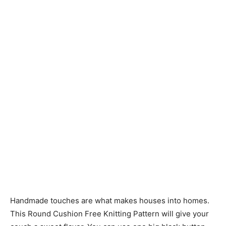
Knitting
Patterns
Handmade touches are what makes houses into homes.
This Round Cushion Free Knitting Pattern will give your