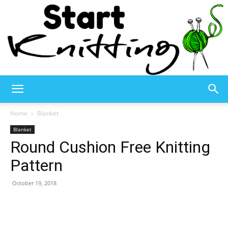
Start
Home
Blanket
Blanket
Round Cushion Free Knitting
Knitting
Pattern
October 19, 2018
–