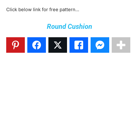
Click below link for free pattern…
Round Cushion