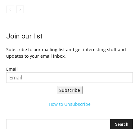
Join our list
Subscribe to our mailing list and get interesting stuff and
updates to your email inbox.
Email
Subscribe
How to Unsubscribe