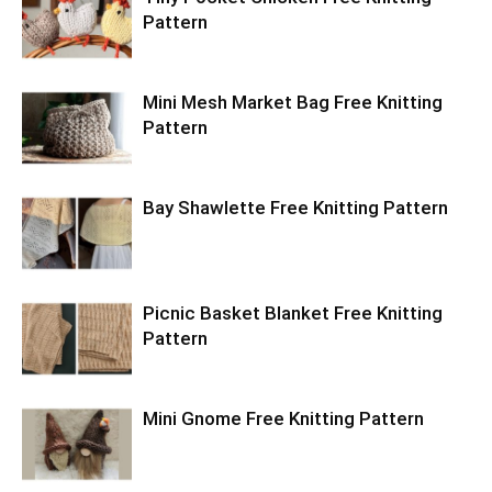
Pattern
Mini Mesh Market Bag Free Knitting
Pattern
Bay Shawlette Free Knitting Pattern
Picnic Basket Blanket Free Knitting
Pattern
Mini Gnome Free Knitting Pattern