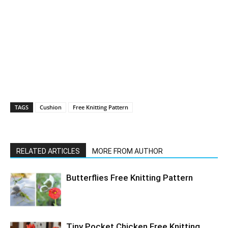
TAGS
Cushion
Free Knitting Pattern
RELATED ARTICLES
MORE FROM AUTHOR
Butterflies Free Knitting Pattern
Tiny Pocket Chicken Free Knitting