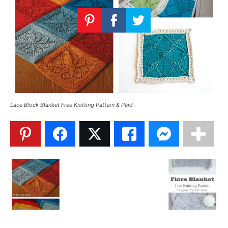
Knitting
Patterns
Lace Block Blanket Free Knitting Pattern & Paid