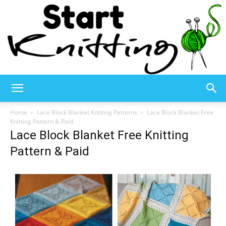
Start
Home
Lace Block Blanket Knitting Patterns
Lace Block Blanket Free
Knitting Pattern & Paid
Lace Block Blanket Free Knitting
Knitting
Pattern & Paid
–