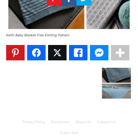
Knitting
Patterns
Keith Baby Blanket Free Knitting Pattern
Privacy Policy
Disclaimer
About Us
Contact Us
© let's knit