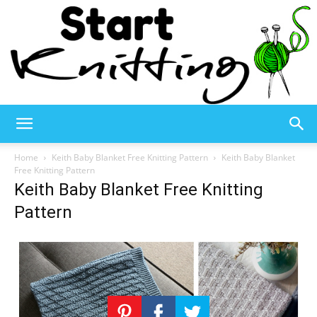
Start
Home
Keith Baby Blanket Free Knitting Pattern
Keith Baby Blanket
Free Knitting Pattern
Keith Baby Blanket Free Knitting
Knitting
Pattern
–