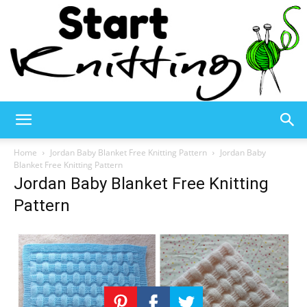
Start
Home
Jordan Baby Blanket Free Knitting Pattern
Jordan Baby
Blanket Free Knitting Pattern
Jordan Baby Blanket Free Knitting
Knitting
Pattern
–