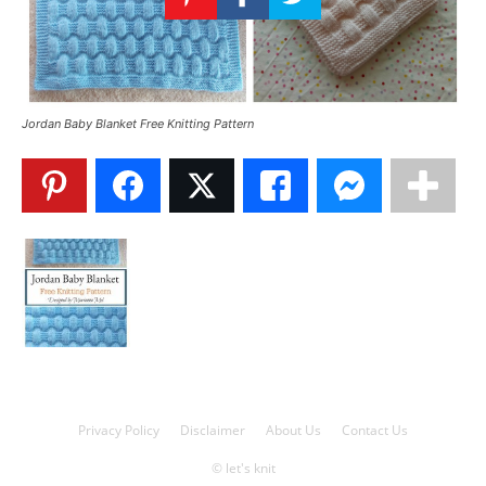
Knitting
Patterns
Jordan Baby Blanket Free Knitting Pattern
Privacy Policy
Disclaimer
About Us
Contact Us
© let's knit