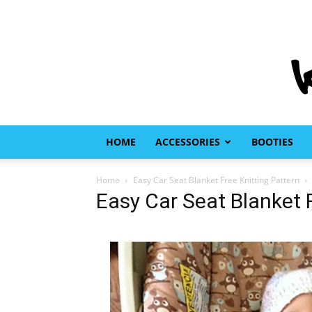
HOME
ACCESSORIES
BOOTIES
Home
Easy Car Seat Blanket Free Knitting Pattern
Easy Car Seat Blanket F