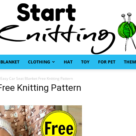
BLANKET
CLOTHING
HAT
TOY
FOR PET
THEM
Start
Easy Car Seat Blanket Free Knitting Pattern
ree Knitting Pattern
Knitting