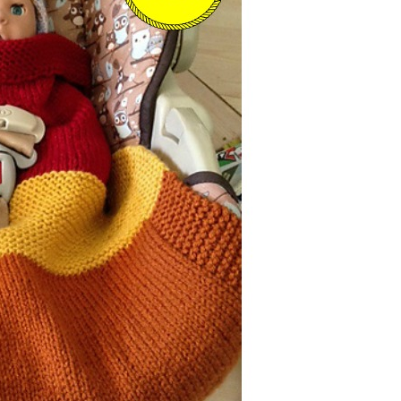
–
Knitting
Patterns