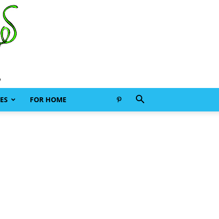
ES
FOR HOME