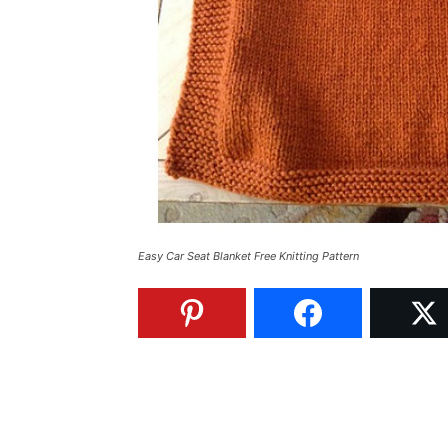
Easy Car Seat Blanket Free Knitting Pattern