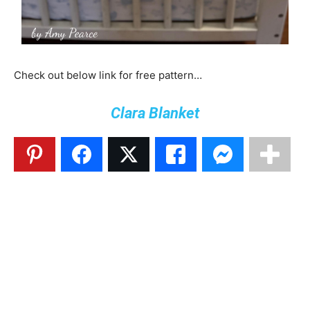
Check out below link for free pattern…
Clara Blanket