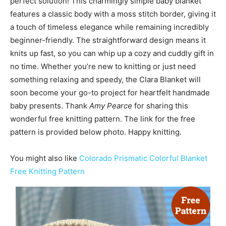
perfect solution! This charmingly simple baby blanket
features a classic body with a moss stitch border, giving it
a touch of timeless elegance while remaining incredibly
beginner-friendly. The straightforward design means it
knits up fast, so you can whip up a cozy and cuddly gift in
no time. Whether you’re new to knitting or just need
something relaxing and speedy, the Clara Blanket will
soon become your go-to project for heartfelt handmade
baby presents. Thank
Amy Pearce
for sharing this
wonderful free knitting pattern. The link for the free
pattern is provided below photo. Happy knitting.
You might also like
Colorado Prismatic Colorful Blanket
Free Knitting Pattern