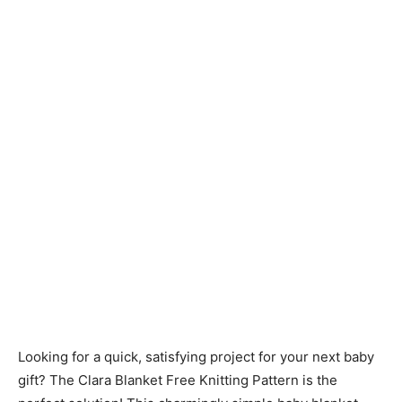
Knitting
Patterns
Looking for a quick, satisfying project for your next baby
gift? The Clara Blanket Free Knitting Pattern is the