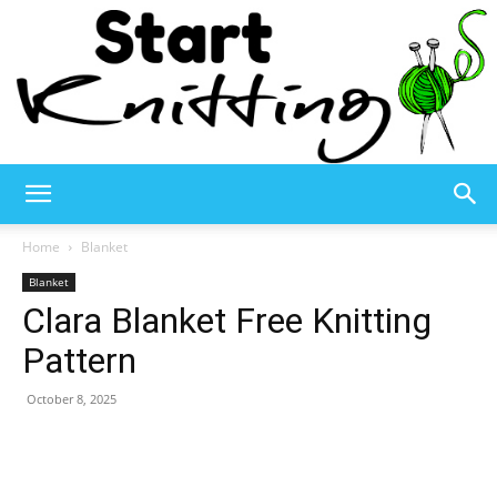
Start
Home
Blanket
Blanket
Clara Blanket Free Knitting
Knitting
Pattern
October 8, 2025
–