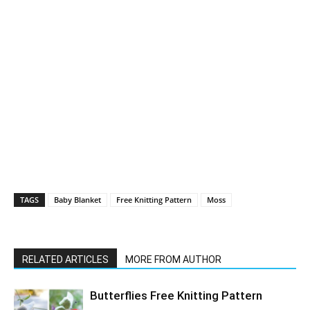
TAGS
Baby Blanket
Free Knitting Pattern
Moss
RELATED ARTICLES
MORE FROM AUTHOR
Butterflies Free Knitting Pattern