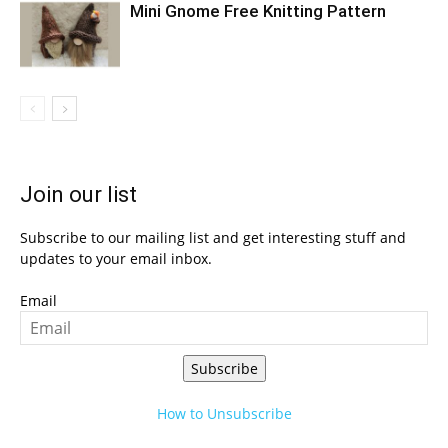
Mini Gnome Free Knitting Pattern
Join our list
Subscribe to our mailing list and get interesting stuff and
updates to your email inbox.
Email
Subscribe
How to Unsubscribe