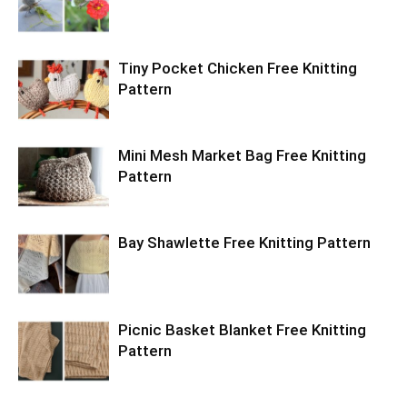
Tiny Pocket Chicken Free Knitting
Pattern
Mini Mesh Market Bag Free Knitting
Pattern
Bay Shawlette Free Knitting Pattern
Picnic Basket Blanket Free Knitting
Pattern