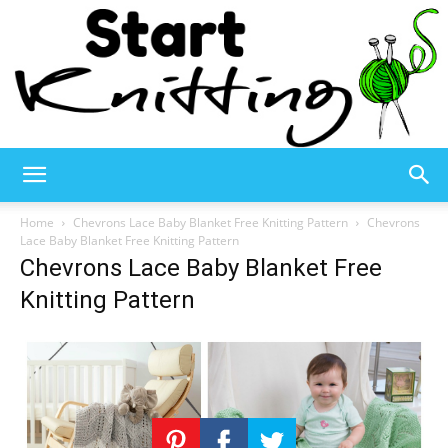
Start
Home
Chevrons Lace Baby Blanket Free Knitting Pattern
Chevrons
Lace Baby Blanket Free Knitting Pattern
Chevrons Lace Baby Blanket Free
Knitting
Knitting Pattern
–