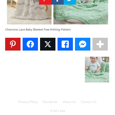
Knitting
Patterns
Chevrons Lace Baby Blanket Free Knitting Pattern
Privacy Policy
Disclaimer
About Us
Contact Us
© let's knit