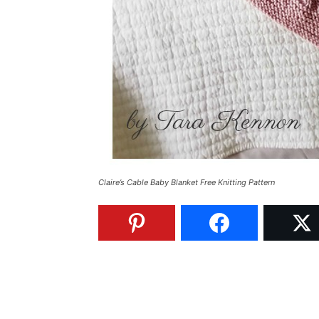
Claire’s Cable Baby Blanket Free Knitting Pattern