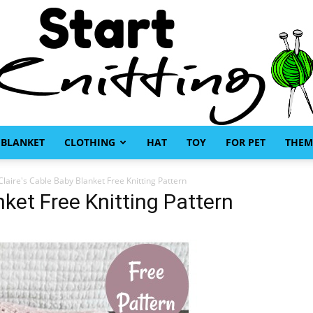
BLANKET
CLOTHING
HAT
TOY
FOR PET
THEM
Start
Claire's Cable Baby Blanket Free Knitting Pattern
nket Free Knitting Pattern
Knitting