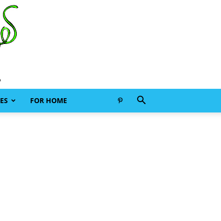
ES
FOR HOME