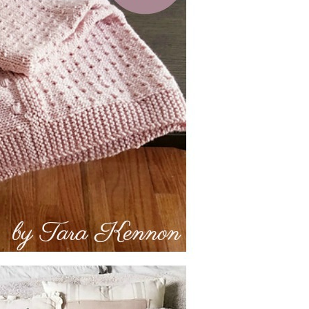
–
Knitting
Patterns