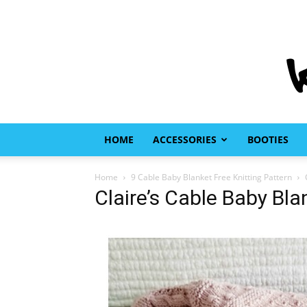
HOME
ACCESSORIES
BOOTIES
Home
9 Cable Baby Blanket Free Knitting Pattern
Claire’s Cable Baby Bla