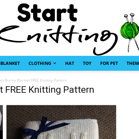
BLANKET
CLOTHING
HAT
TOY
FOR PET
THEM
Start
om Bunny Blanket FREE Knitting Pattern
 FREE Knitting Pattern
Knitting