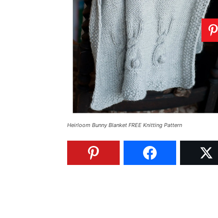
Heirloom Bunny Blanket FREE Knitting Pattern