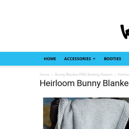
HOME
ACCESSORIES
BOOTIES
Home
Bunny Blanket FREE Knitting Pattern
Heirlo
Heirloom Bunny Blanket