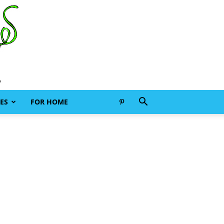
ES
FOR HOME