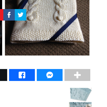
–
Knitting
Patterns