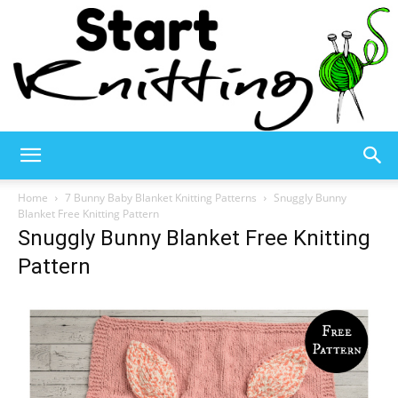
Start
Home
7 Bunny Baby Blanket Knitting Patterns
Snuggly Bunny
Blanket Free Knitting Pattern
Snuggly Bunny Blanket Free Knitting
Knitting
Pattern
–