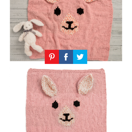
Knitting
Patterns