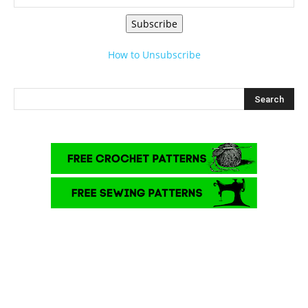
Subscribe
How to Unsubscribe