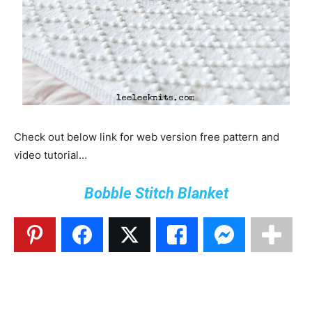
Check out below link for web version free pattern and
video tutorial…
Bobble Stitch Blanket