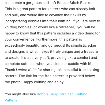
can create a gorgeous and soft Bobble Stitch Blanket
This is a great pattern for knitters who can already knit
and purl, and would like to advance their skills by
incorporating bobbles into their knitting. If you are new to
knitting bobbles (or would like a refresher), you will be
happy to know that this pattern includes a video demo for
your convenience! Furthermore, this pattern is
exceedingly beautiful and gorgeous! Its simplistic edge
and designs is what makes it truly unique and a treasure
to create! It’s also very soft, providing extra comfort and
complete softness when you sleep or cuddle with it!
Thank
Leelee Knits
for sharing this beautiful free knitting
pattern. The link for the free pattern is provided below
the photo. Happy knitting and enjoy!
You might also like
Bobble Baby Cardigan Knitting
Pattern