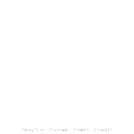
Privacy Policy
Disclaimer
About Us
Contact Us