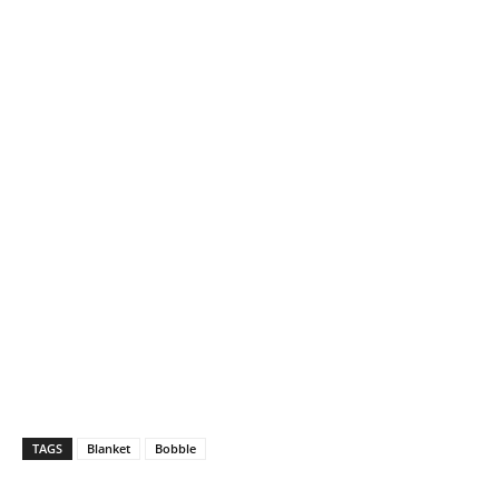
TAGS
Blanket
Bobble