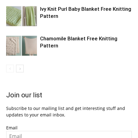
Ivy Knit Purl Baby Blanket Free Knitting
Pattern
Chamomile Blanket Free Knitting
Pattern
Join our list
Subscribe to our mailing list and get interesting stuff and
updates to your email inbox.
Email