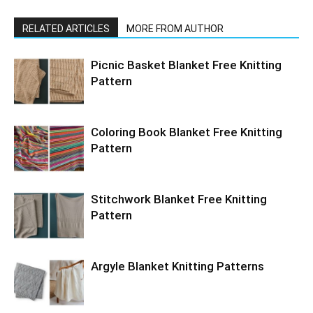
RELATED ARTICLES
MORE FROM AUTHOR
Picnic Basket Blanket Free Knitting
Pattern
Coloring Book Blanket Free Knitting
Pattern
Stitchwork Blanket Free Knitting
Pattern
Argyle Blanket Knitting Patterns