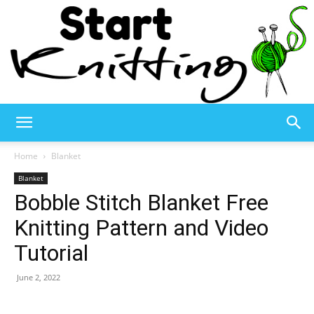
Start
Home
Blanket
Blanket
Bobble Stitch Blanket Free
Knitting
Knitting Pattern and Video
Tutorial
–
June 2, 2022