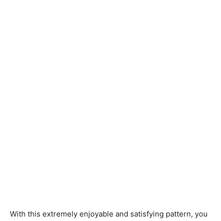
Knitting
Patterns
With this extremely enjoyable and satisfying pattern, you