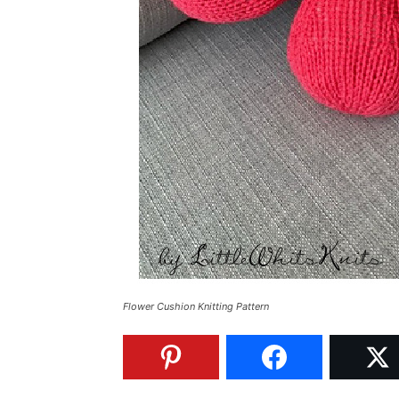
Flower Cushion Knitting Pattern