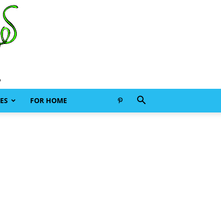
ES
FOR HOME