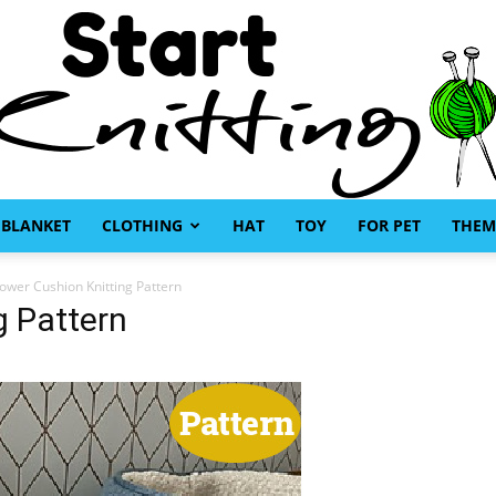
BLANKET
CLOTHING
HAT
TOY
FOR PET
THEM
Start
lower Cushion Knitting Pattern
g Pattern
Knitting