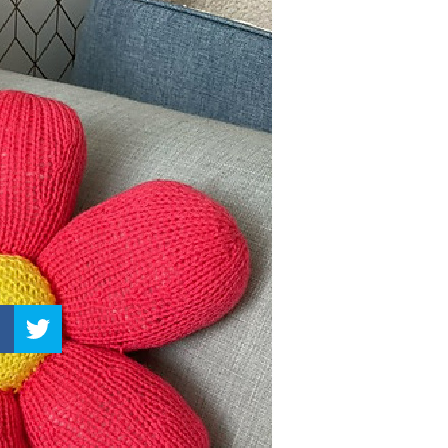
–
Knitting
Patterns