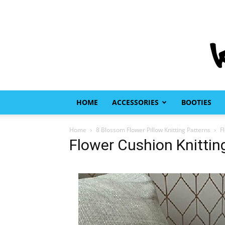
HOME
ACCESSORIES
BOOTIES
Home
8 Blossom Flower Pillow Knitting Patterns
F
Flower Cushion Knittin