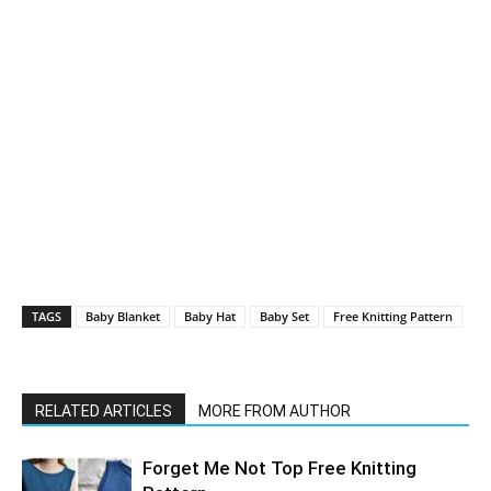
TAGS
Baby Blanket
Baby Hat
Baby Set
Free Knitting Pattern
RELATED ARTICLES
MORE FROM AUTHOR
Forget Me Not Top Free Knitting