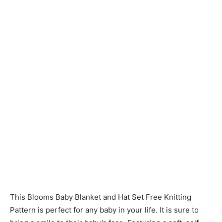
Knitting
Patterns
This Blooms Baby Blanket and Hat Set Free Knitting
Pattern is perfect for any baby in your life. It is sure to