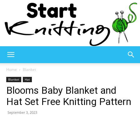
Start
Home
Blanket
Blanket
Hat
Blooms Baby Blanket and
Knitting
Hat Set Free Knitting Pattern
September 3, 2023
–