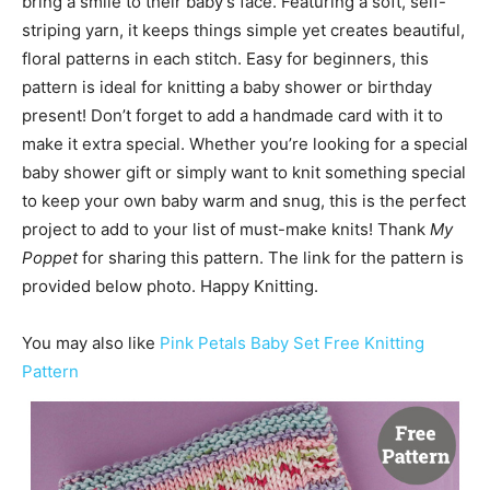
bring a smile to their baby’s face. Featuring a soft, self-
striping yarn, it keeps things simple yet creates beautiful,
floral patterns in each stitch. Easy for beginners, this
pattern is ideal for knitting a baby shower or birthday
present! Don’t forget to add a handmade card with it to
make it extra special. Whether you’re looking for a special
baby shower gift or simply want to knit something special
to keep your own baby warm and snug, this is the perfect
project to add to your list of must-make knits! Thank
My
Poppet
for sharing this pattern. The link for the pattern is
provided below photo. Happy Knitting.
You may also like
Pink Petals Baby Set Free Knitting
Pattern