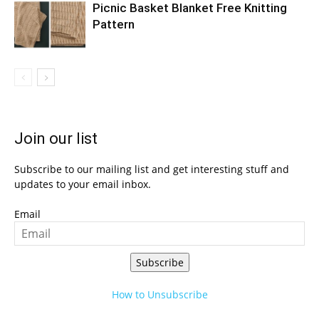
Picnic Basket Blanket Free Knitting
Pattern
Join our list
Subscribe to our mailing list and get interesting stuff and
updates to your email inbox.
Email
Subscribe
How to Unsubscribe