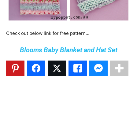
Check out below link for free pattern…
Blooms Baby Blanket and Hat Set