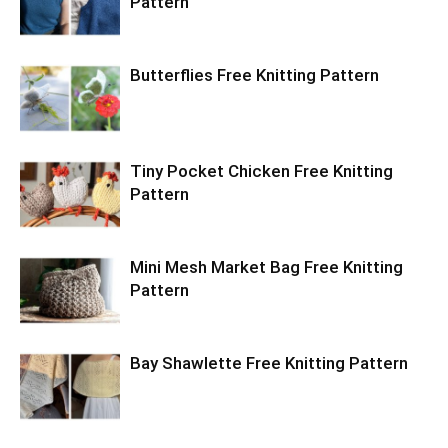
Pattern
Butterflies Free Knitting Pattern
Tiny Pocket Chicken Free Knitting
Pattern
Mini Mesh Market Bag Free Knitting
Pattern
Bay Shawlette Free Knitting Pattern