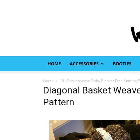
HOME
ACCESSORIES
BOOTIES
Home
10+ Basketweave Baby Blanket Free Knitting P
Diagonal Basket Weave 
Pattern