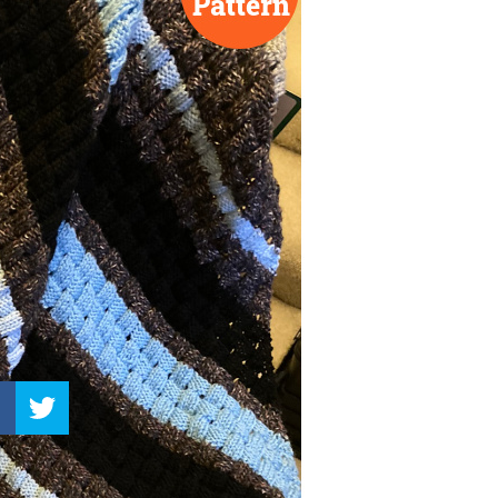
–
Knitting
Patterns