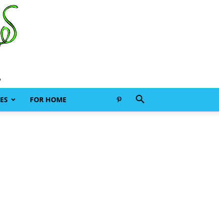
ES
FOR HOME