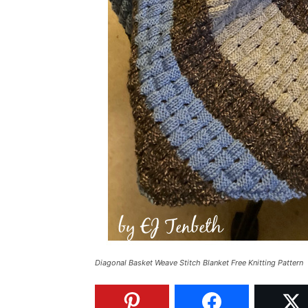
Diagonal Basket Weave Stitch Blanket Free Knitting Pattern