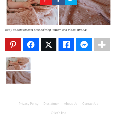
Knitting
Patterns
Baby Bobble Blanket Free Knitting Pattern and Video Tutorial
Privacy Policy
Disclaimer
About Us
Contact Us
© let's knit