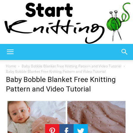
Start
Home
Baby Bobble Blanket Free Knitting Pattern and Video Tutorial
Baby Bobble Blanket Free Knitting Pattern and Video Tutorial
Baby Bobble Blanket Free Knitting
Knitting
Pattern and Video Tutorial
–