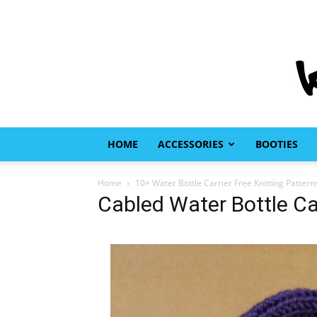
HOME
ACCESSORIES
BOOTIES
Home
10+ Water Bottle Carrier Free Knitting Pattern
Cabled Water Bottle Car