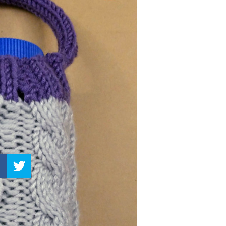
–
Knitting
Patterns