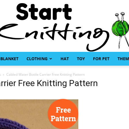
BLANKET
CLOTHING
HAT
TOY
FOR PET
THEM
Start
s
Cabled Water Bottle Carrier Free Knitting Pattern
rier Free Knitting Pattern
Knitting