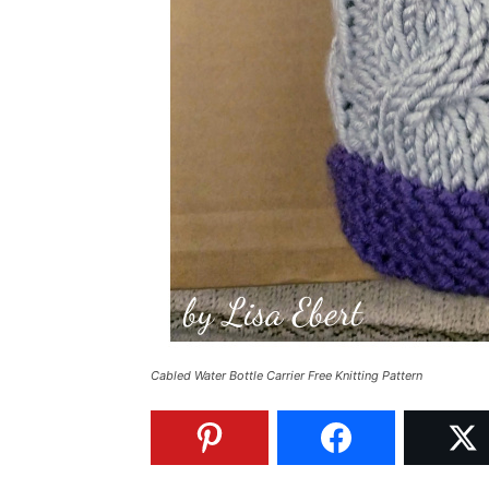
Cabled Water Bottle Carrier Free Knitting Pattern