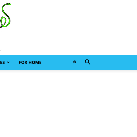
ES
FOR HOME