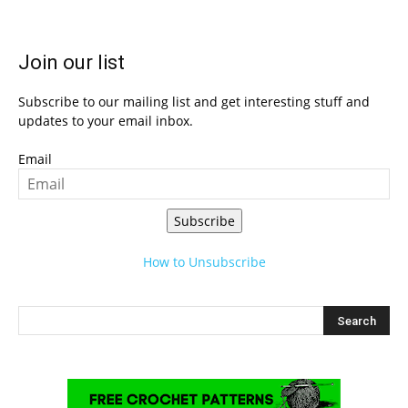
Join our list
Subscribe to our mailing list and get interesting stuff and
updates to your email inbox.
Email
Subscribe
How to Unsubscribe