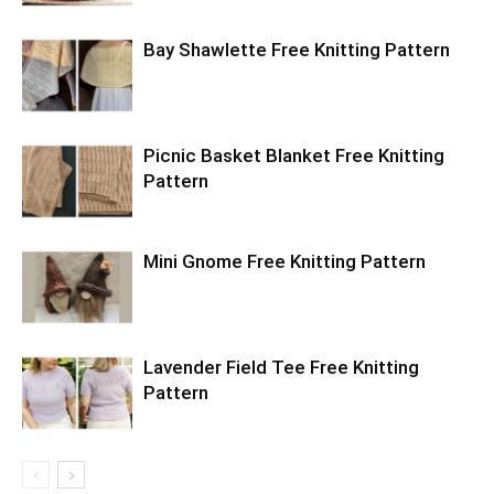
Bay Shawlette Free Knitting Pattern
Picnic Basket Blanket Free Knitting
Pattern
Mini Gnome Free Knitting Pattern
Lavender Field Tee Free Knitting
Pattern