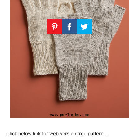
Click below link for web version free pattern…