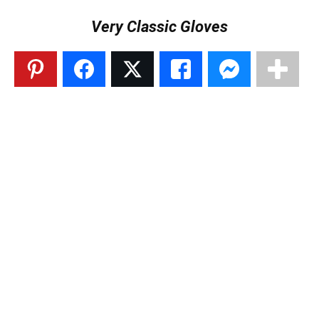
Very Classic Gloves