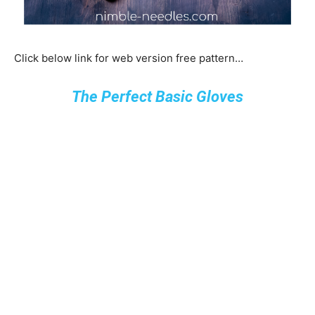
Click below link for web version free pattern…
The Perfect Basic Gloves