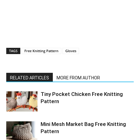
TAGS
Free Knitting Pattern
Gloves
RELATED ARTICLES
MORE FROM AUTHOR
Tiny Pocket Chicken Free Knitting
Pattern
Mini Mesh Market Bag Free Knitting
Pattern