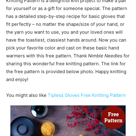
Knitting Pattern is a delightful knit project to make a pair
for yourself or as a gift for someone special. The pattern
has a detailed step-by-step recipe for basic gloves that
fit perfectly – no matter the shape/size of your hand, or
the yarn you want to use, you and your loved ones will
have the toastiest, classiest hands around. Now you can
pick your favorite color and cast on these basic hand
warmers with this free pattern. Thank
Nimble Needles
for
sharing this wonderful free knitting pattern. The link for
the free pattern is provided below photo. Happy knitting
and enjoy!
You might also like
Tipless Gloves Free Knitting Pattern