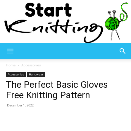
Start
Home
Accessories
Accessories
Handwear
The Perfect Basic Gloves
Knitting
Free Knitting Pattern
December 1, 2022
–