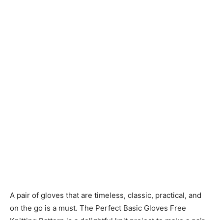
Knitting
Patterns
A pair of gloves that are timeless, classic, practical, and
on the go is a must. The Perfect Basic Gloves Free