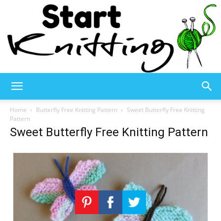
Start
Home
Butterfly Free Knitting Pattern
Sweet Butterfly Free Knitting
Pattern
Sweet Butterfly Free Knitting Pattern
Knitting
–