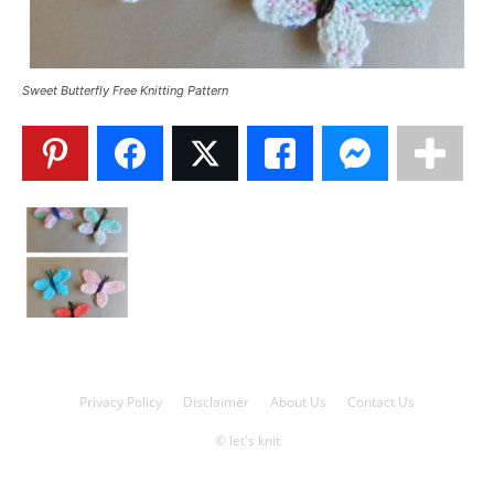
Knitting
Sweet Butterfly Free Knitting Pattern
Patterns
Privacy Policy
Disclaimer
About Us
Contact Us
© let's knit