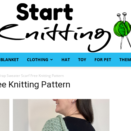
BLANKET
CLOTHING
HAT
TOY
FOR PET
THEM
Start
rap Sweater Scarf Free Knitting Pattern
e Knitting Pattern
Knitting