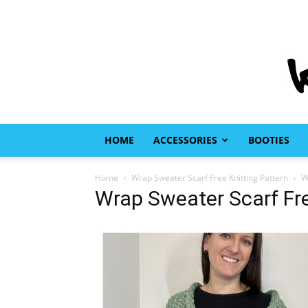
HOME
ACCESSORIES
BOOTIES
Home
Wrap Sweater Scarf Free Knitting Pattern
W
Wrap Sweater Scarf Fre