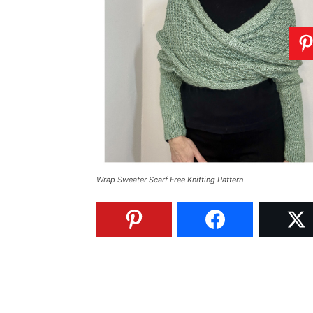
Wrap Sweater Scarf Free Knitting Pattern