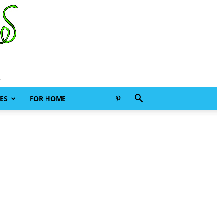
ES
FOR HOME