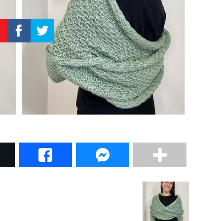
–
Knitting
Patterns