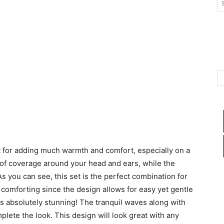
–
Knitting
 for adding much warmth and comfort, especially on a
Patterns
 of coverage around your head and ears, while the
s you can see, this set is the perfect combination for
a comforting since the design allows for easy yet gentle
 is absolutely stunning! The tranquil waves along with
lete the look. This design will look great with any