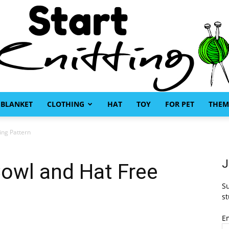
BLANKET
CLOTHING
HAT
TOY
FOR PET
THEM
Start
ing Pattern
J
owl and Hat Free
Su
Knitting
st
E