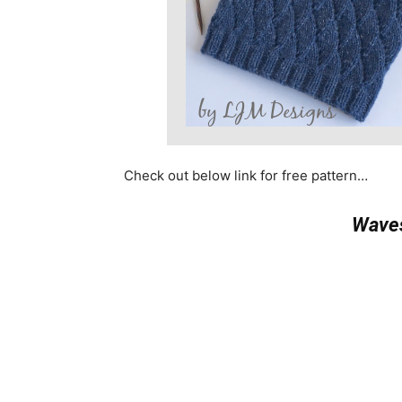
Check out below link for free pattern…
Waves