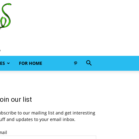
ES
FOR HOME
oin our list
bscribe to our mailing list and get interesting
uff and updates to your email inbox.
mail