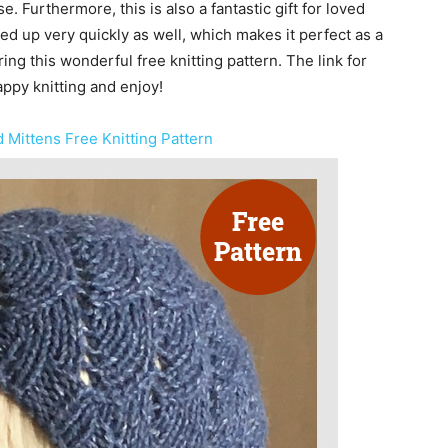
. Furthermore, this is also a fantastic gift for loved
ed up very quickly as well, which makes it perfect as a
ring this wonderful free knitting pattern. The link for
appy knitting and enjoy!
 Mittens Free Knitting Pattern