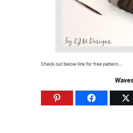
Check out below link for free pattern…
Waves