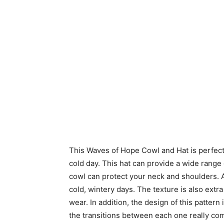
This Waves of Hope Cowl and Hat is perfect
cold day. This hat can provide a wide range
cowl can protect your neck and shoulders. A
cold, wintery days. The texture is also extr
wear. In addition, the design of this pattern
the transitions between each one really comp