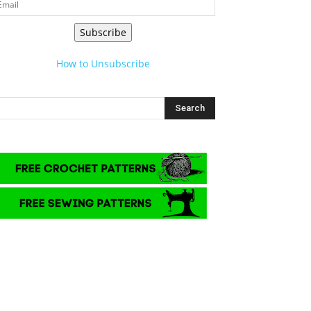
Subscribe
How to Unsubscribe