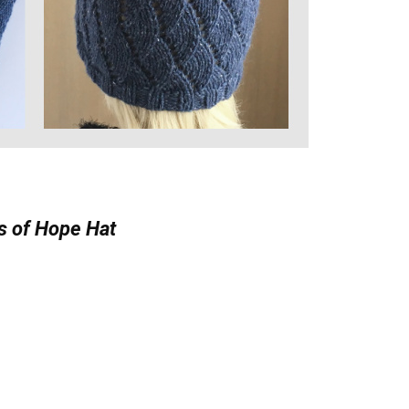
 of Hope Hat