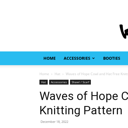
HOME
ACCESSORIES
BOOTIES
Home
Hat
Waves of Hope Cowl and Hat Free Knitt
Hat
Accessories
Shawl / Scarf
Waves of Hope C
Knitting Pattern
December 18, 2022