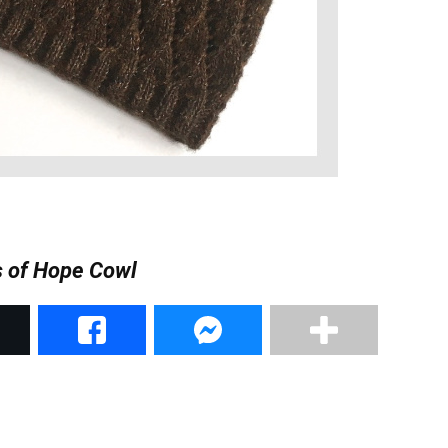
 of Hope Cowl