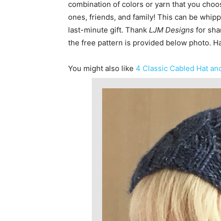
combination of colors or yarn that you choose
ones, friends, and family! This can be whipp
last-minute gift. Thank
LJM Designs
for sha
the free pattern is provided below photo. H
You might also like
4 Classic Cabled Hat and