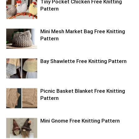
Tiny Pocket Chicken Free Knitting
Pattern
Mini Mesh Market Bag Free Knitting
Pattern
Bay Shawlette Free Knitting Pattern
Picnic Basket Blanket Free Knitting
Pattern
Mini Gnome Free Knitting Pattern