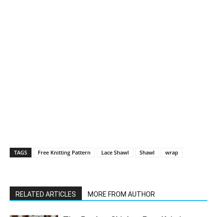
TAGS
Free Knitting Pattern
Lace Shawl
Shawl
wrap
RELATED ARTICLES
MORE FROM AUTHOR