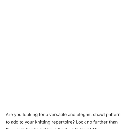
Knitting
Patterns
Are you looking for a versatile and elegant shawl pattern
to add to your knitting repertoire? Look no further than