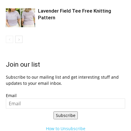
Lavender Field Tee Free Knitting
Pattern
Join our list
Subscribe to our mailing list and get interesting stuff and
updates to your email inbox.
Email
Subscribe
How to Unsubscribe