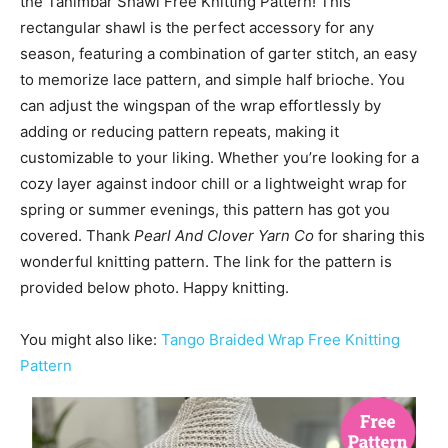
the Tanimbar Shawl Free Knitting Pattern! This
rectangular shawl is the perfect accessory for any
season, featuring a combination of garter stitch, an easy
to memorize lace pattern, and simple half brioche. You
can adjust the wingspan of the wrap effortlessly by
adding or reducing pattern repeats, making it
customizable to your liking. Whether you’re looking for a
cozy layer against indoor chill or a lightweight wrap for
spring or summer evenings, this pattern has got you
covered. Thank
Pearl And Clover Yarn Co
for sharing this
wonderful knitting pattern. The link for the pattern is
provided below photo. Happy knitting.
You might also like:
Tango Braided Wrap Free Knitting
Pattern