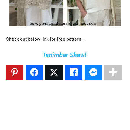
Check out below link for free pattern…
Tanimbar Shawl