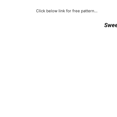
Click below link for free pattern…
Swee