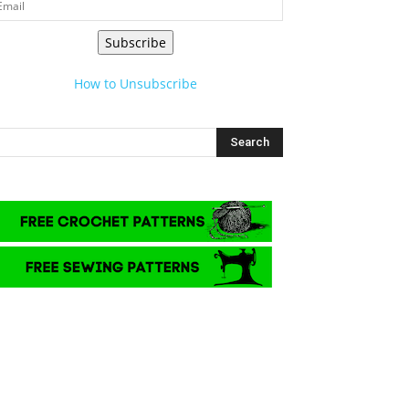
Subscribe
How to Unsubscribe