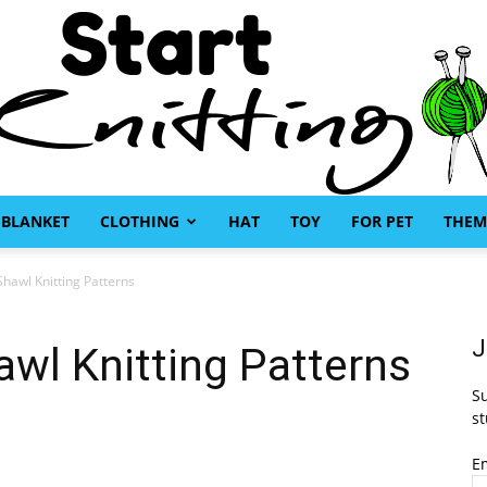
BLANKET
CLOTHING
HAT
TOY
FOR PET
THEM
Start
hawl Knitting Patterns
J
wl Knitting Patterns
Su
Knitting
st
E