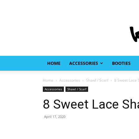
HOME
ACCESSORIES
BOOTIES
Home
Accessories
Shawl / Scarf
8 Sweet Lace S
Accessories
Shawl / Scarf
8 Sweet Lace Sha
April 17, 2020