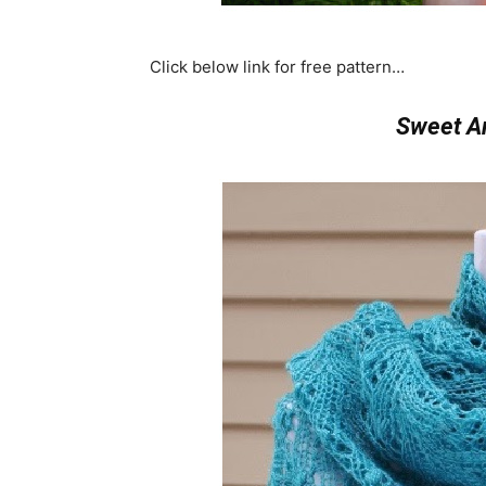
Click below link for free pattern…
Sweet Ar