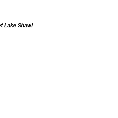
t Lake Shawl