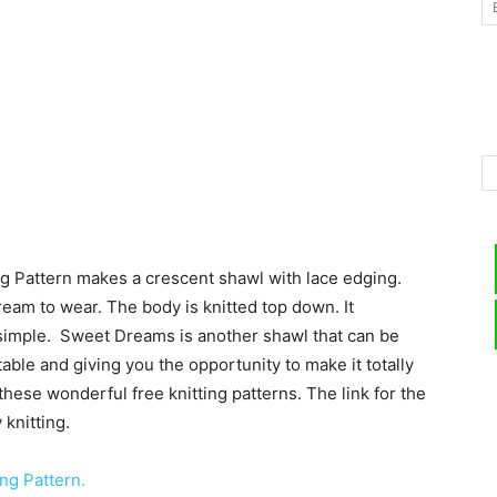
–
Knitting
g Pattern makes a crescent shawl with lace edging.
ream to wear. The body is knitted top down. It
y simple. Sweet Dreams is another shawl that can be
Patterns
ptable and giving you the opportunity to make it totally
these wonderful free knitting patterns. The link for the
knitting.
ng Pattern.