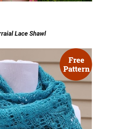
raial Lace Shawl