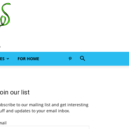
ES
FOR HOME
oin our list
bscribe to our mailing list and get interesting
uff and updates to your email inbox.
mail