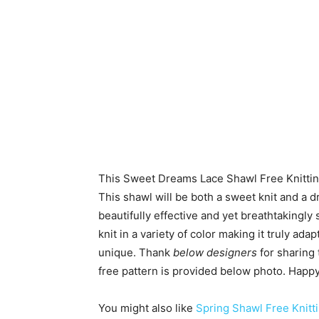
This Sweet Dreams Lace Shawl Free Knittin
This shawl will be both a sweet knit and a d
beautifully effective and yet breathtakingl
knit in a variety of color making it truly ada
unique. Thank
below designers
for sharing 
free pattern is provided below photo. Happy 
You might also like
Spring Shawl Free Knitti