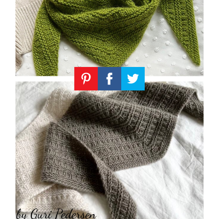
Knitting
Patterns