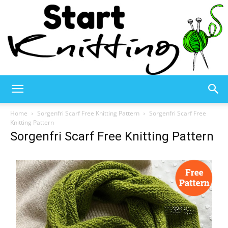
Start
Home
Sorgenfri Scarf Free Knitting Pattern
Sorgenfri Scarf Free
Knitting Pattern
Sorgenfri Scarf Free Knitting Pattern
Knitting
–