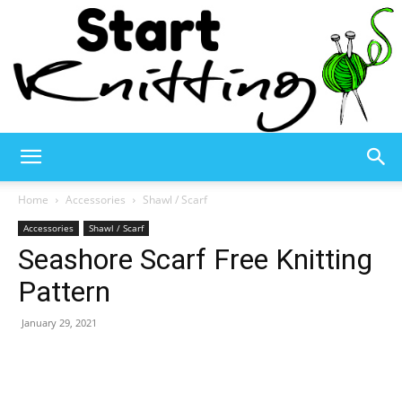
Start
Home
Accessories
Shawl / Scarf
Accessories
Shawl / Scarf
Seashore Scarf Free Knitting
Knitting
Pattern
January 29, 2021
–