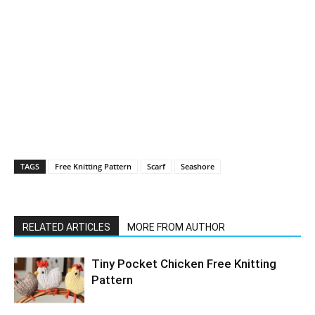
TAGS
Free Knitting Pattern
Scarf
Seashore
RELATED ARTICLES
MORE FROM AUTHOR
Tiny Pocket Chicken Free Knitting
Pattern