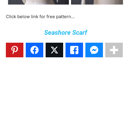
Click below link for free pattern…
Seashore Scarf