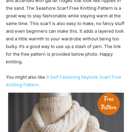
and accented with garter ridges that look like ripples in
the sand. The Seashore Scarf Free Knitting Pattern is a
great way to stay fashionable while staying warm at the
same time. This scarf is also easy to make, no fancy stuff
and even beginners can make this. It adds a layered look
and a little warmth to your wardrobe without being too
bulky. It’s a good way to use up a stash of yarn. The link
for the free pattern is provided below photo. Happy
knitting.
You might also like
8 Self Fastening Keyhole Scarf Free
Knitting Pattern.