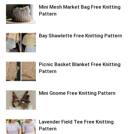
Mini Mesh Market Bag Free Knitting
Pattern
Bay Shawlette Free Knitting Pattern
Picnic Basket Blanket Free Knitting
Pattern
Mini Gnome Free Knitting Pattern
Lavender Field Tee Free Knitting
Pattern