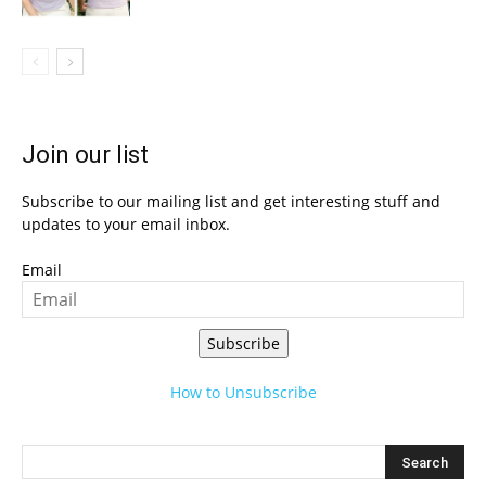
Join our list
Subscribe to our mailing list and get interesting stuff and
updates to your email inbox.
Email
Subscribe
How to Unsubscribe