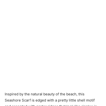
Knitting
Patterns
Inspired by the natural beauty of the beach, this
Seashore Scarf is edged with a pretty little shell motif