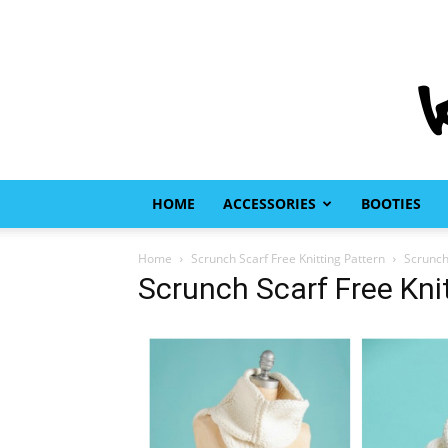
HOME
ACCESSORIES
BOOTIES
Home
Scrunch Scarf Free Knitting Pattern
Scrunch
Scrunch Scarf Free Kni