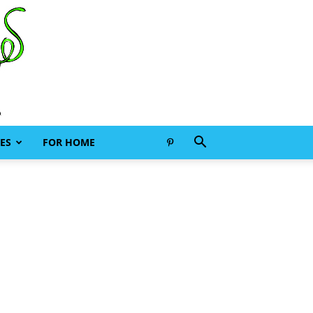
ES
FOR HOME