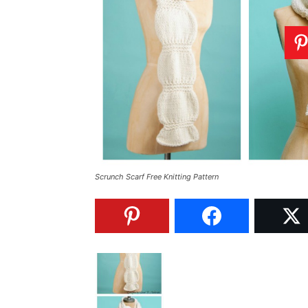
Scrunch Scarf Free Knitting Pattern