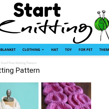
BLANKET
CLOTHING
HAT
TOY
FOR PET
THEM
Start
 Scarf Free Knitting Pattern
tting Pattern
Knitting