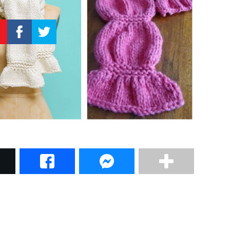
–
Knitting
Patterns