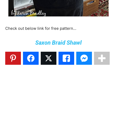
Check out below link for free pattern…
Saxon Braid Shawl