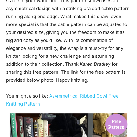
staple in your wardrobe. This pattern showcases an
asymmetrical design with a striking braided cable pattern
running along one edge. What makes this shawl even
more special is that the cable pattern can be adjusted to
your desired size, giving you the freedom to make it as
big and cozy as you’d like. With its combination of
elegance and versatility, the wrap is a must-try for any
knitter looking for a new challenge and a stunning
addition to their collection. Thank
Karen Bradley
for
sharing this free pattern. The link for the free pattern is
provided below photo. Happy knitting.
You might also like:
Asymmetrical Ribbed Cowl Free
Knitting Pattern