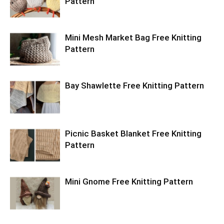
Pattern
Mini Mesh Market Bag Free Knitting
Pattern
Bay Shawlette Free Knitting Pattern
Picnic Basket Blanket Free Knitting
Pattern
Mini Gnome Free Knitting Pattern