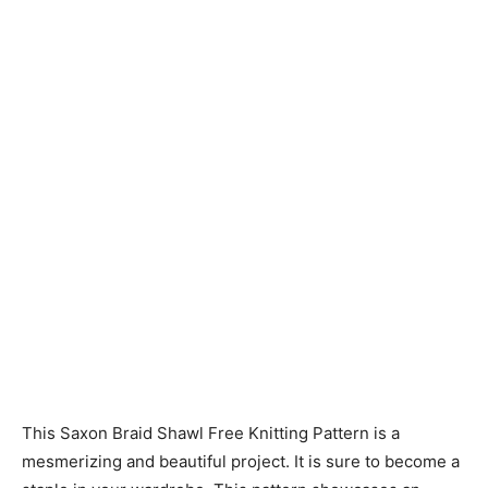
Knitting
Patterns
This Saxon Braid Shawl Free Knitting Pattern is a
mesmerizing and beautiful project. It is sure to become a