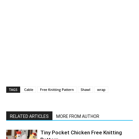
TAGS
Cable
Free Knitting Pattern
Shawl
wrap
RELATED ARTICLES
MORE FROM AUTHOR
Tiny Pocket Chicken Free Knitting