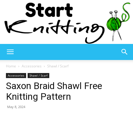
Start
Home
Accessories
Shawl / Scarf
Accessories
Shawl / Scarf
Saxon Braid Shawl Free
Knitting
Knitting Pattern
May 8, 2024
–