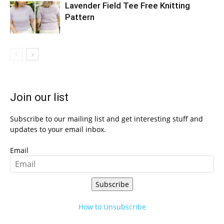
Lavender Field Tee Free Knitting
Pattern
Join our list
Subscribe to our mailing list and get interesting stuff and
updates to your email inbox.
Email
Subscribe
How to Unsubscribe