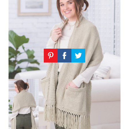
Knitting
Patterns