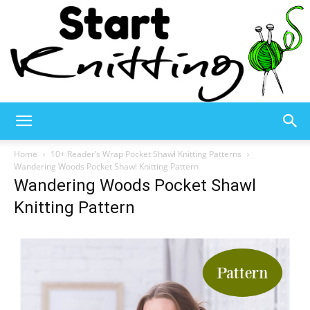
Start
Home
10+ Reader’s Wrap Pocket Shawl Knitting Patterns
Wandering Woods Pocket Shawl Knitting Pattern
Wandering Woods Pocket Shawl
Knitting
Knitting Pattern
–