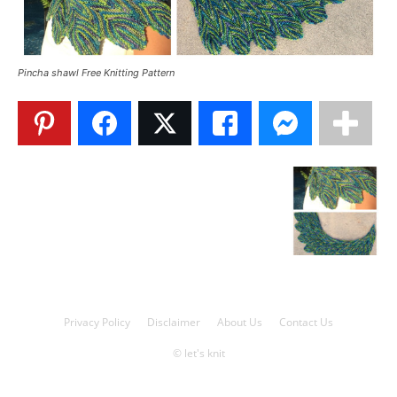
Knitting
Pincha shawl Free Knitting Pattern
Patterns
Privacy Policy
Disclaimer
About Us
Contact Us
© let's knit