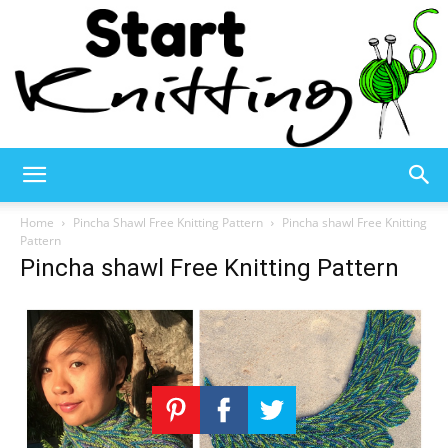
Start
Home
Pincha Shawl Free Knitting Pattern
Pincha shawl Free Knitting
Pattern
Pincha shawl Free Knitting Pattern
Knitting
–