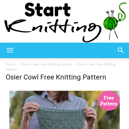
Start
Home
Osier Cowl Free Knitting Pattern
Osier Cowl Free Knitting
Pattern
Osier Cowl Free Knitting Pattern
Knitting
–