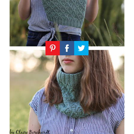
Knitting
Patterns