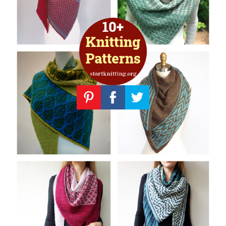
Knitting
Patterns