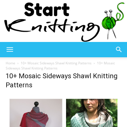
Start
Home
10+ Mosaic Sideways Shawl Knitting Patterns
10+ Mosaic
Sideways Shawl Knitting Patterns
10+ Mosaic Sideways Shawl Knitting
Knitting
Patterns
–