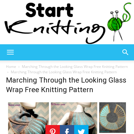
Start
Home
Marching Through the Looking Glass Wrap Free Knitting Pattern
Marching Through the Looking Glass Wrap Free Knitting Pattern
Marching Through the Looking Glass
Knitting
Wrap Free Knitting Pattern
–