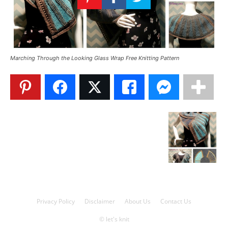
Knitting
Patterns
Marching Through the Looking Glass Wrap Free Knitting Pattern
Privacy Policy
Disclaimer
About Us
Contact Us
© let's knit