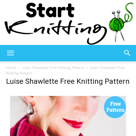
Start
Home
Luise Shawlette Free Knitting Pattern
Luise Shawlette Free
Knitting Pattern
Luise Shawlette Free Knitting Pattern
Knitting
–