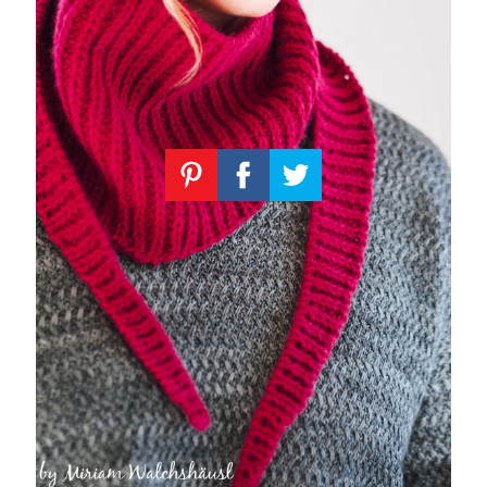
Knitting
Patterns