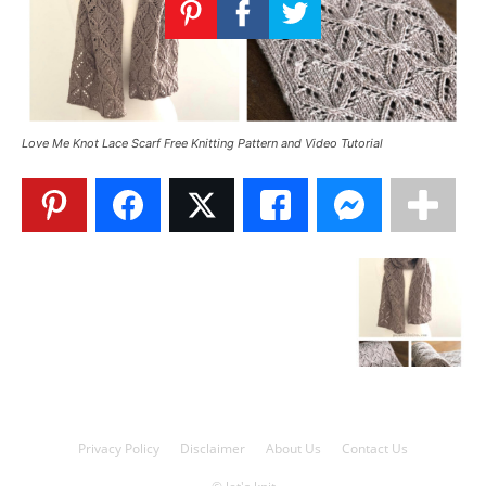
Knitting
Patterns
Love Me Knot Lace Scarf Free Knitting Pattern and Video Tutorial
Privacy Policy
Disclaimer
About Us
Contact Us