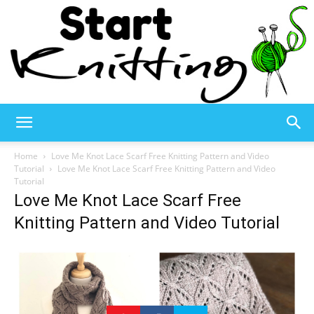
Start
Home
Love Me Knot Lace Scarf Free Knitting Pattern and Video
Tutorial
Love Me Knot Lace Scarf Free Knitting Pattern and Video
Tutorial
Love Me Knot Lace Scarf Free
Knitting
Knitting Pattern and Video Tutorial
–