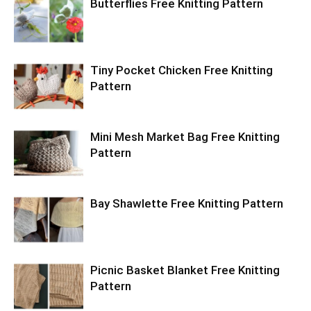
Butterflies Free Knitting Pattern
Tiny Pocket Chicken Free Knitting
Pattern
Mini Mesh Market Bag Free Knitting
Pattern
Bay Shawlette Free Knitting Pattern
Picnic Basket Blanket Free Knitting
Pattern