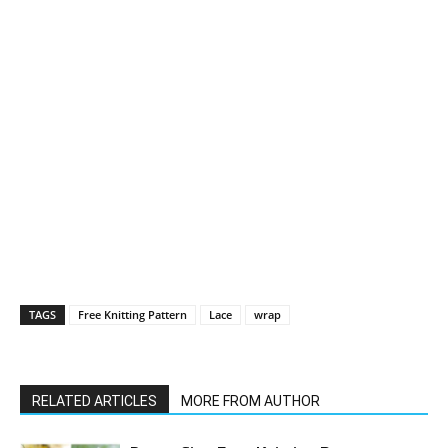
TAGS
Free Knitting Pattern
Lace
wrap
RELATED ARTICLES
MORE FROM AUTHOR