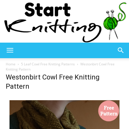
Start
Home
5 Leaf Cowl Free Knitting Patterns
Westonbirt Cowl Free
Knitting Pattern
Westonbirt Cowl Free Knitting
Knitting
Pattern
–