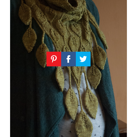
Knitting
Patterns