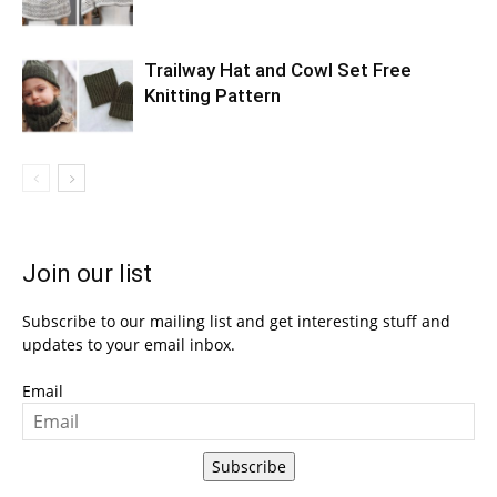
Trailway Hat and Cowl Set Free
Knitting Pattern
Join our list
Subscribe to our mailing list and get interesting stuff and
updates to your email inbox.
Email
Subscribe