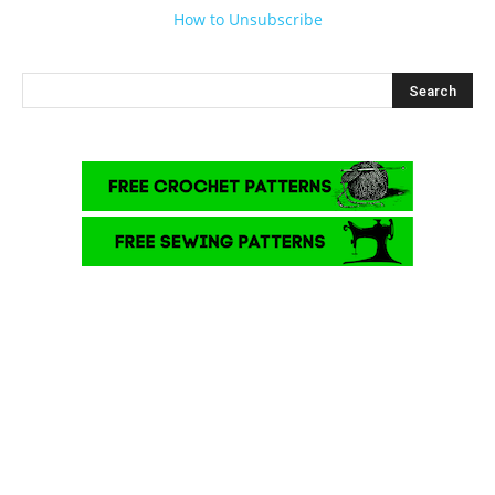
How to Unsubscribe