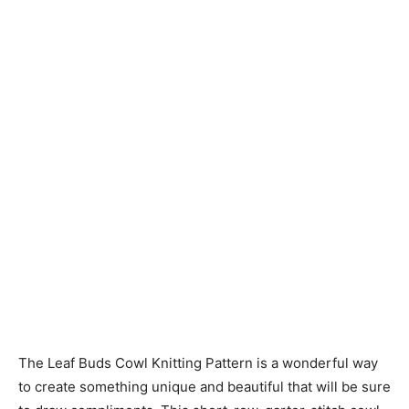
Knitting
Patterns
The Leaf Buds Cowl Knitting Pattern is a wonderful way
to create something unique and beautiful that will be sure