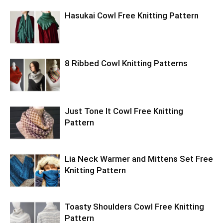
Hasukai Cowl Free Knitting Pattern
8 Ribbed Cowl Knitting Patterns
Just Tone It Cowl Free Knitting
Pattern
Lia Neck Warmer and Mittens Set Free
Knitting Pattern
Toasty Shoulders Cowl Free Knitting
Pattern