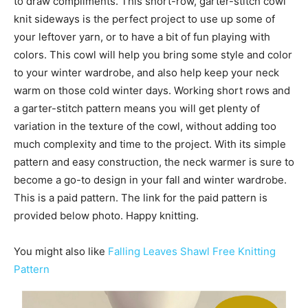
to draw compliments. This short-row, garter-stitch cowl
knit sideways is the perfect project to use up some of
your leftover yarn, or to have a bit of fun playing with
colors. This cowl will help you bring some style and color
to your winter wardrobe, and also help keep your neck
warm on those cold winter days. Working short rows and
a garter-stitch pattern means you will get plenty of
variation in the texture of the cowl, without adding too
much complexity and time to the project. With its simple
pattern and easy construction, the neck warmer is sure to
become a go-to design in your fall and winter wardrobe.
This is a paid pattern. The link for the paid pattern is
provided below photo. Happy knitting.
You might also like
Falling Leaves Shawl Free Knitting
Pattern