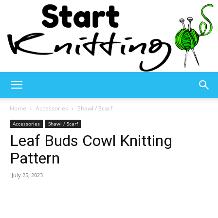
Start
Home
Accessories
Shawl / Scarf
Accessories
Shawl / Scarf
Leaf Buds Cowl Knitting
Knitting
Pattern
July 25, 2023
–