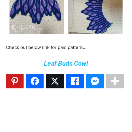
Check out below link for paid pattern…
Leaf Buds Cowl