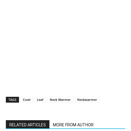
TAGS
Cowl
Leaf
Neck Warmer
Neckwarmer
RELATED ARTICLES
MORE FROM AUTHOR