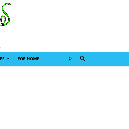
ES
FOR HOME