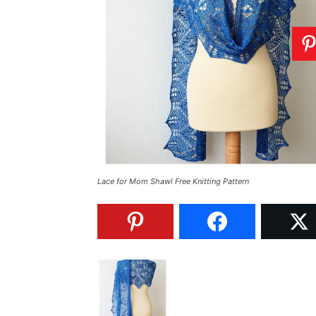
Lace for Mom Shawl Free Knitting Pattern