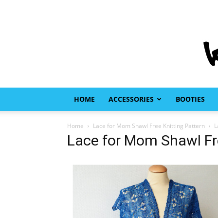
HOME
ACCESSORIES
BOOTIES
Home
Lace for Mom Shawl Free Knitting Pattern
L
Lace for Mom Shawl Fre