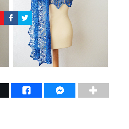
–
Knitting
Patterns