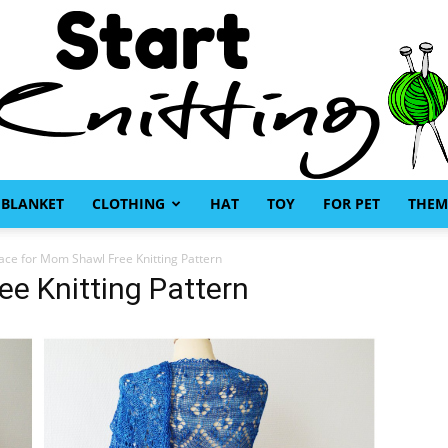
BLANKET
CLOTHING
HAT
TOY
FOR PET
THEM
Start
ace for Mom Shawl Free Knitting Pattern
e Knitting Pattern
Knitting