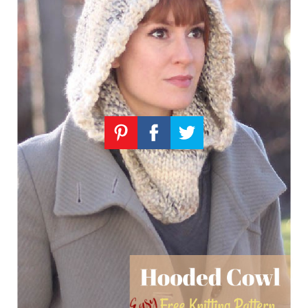
Knitting
Patterns