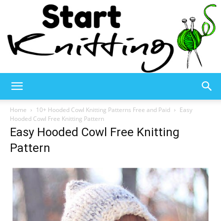
Start
Home
10+ Hooded Cowl Knitting Patterns Free and Paid
Easy
Hooded Cowl Free Knitting Pattern
Easy Hooded Cowl Free Knitting
Knitting
Pattern
–