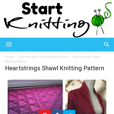
Start
Home
Heartstrings Shawl Knitting Pattern
Heartstrings Shawl
Knitting Pattern
Heartstrings Shawl Knitting Pattern
Knitting
–