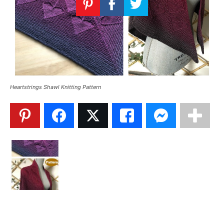
Knitting
Patterns
Heartstrings Shawl Knitting Pattern