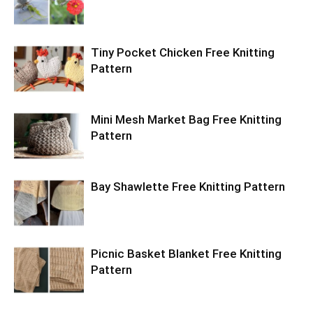
Tiny Pocket Chicken Free Knitting
Pattern
Mini Mesh Market Bag Free Knitting
Pattern
Bay Shawlette Free Knitting Pattern
Picnic Basket Blanket Free Knitting
Pattern