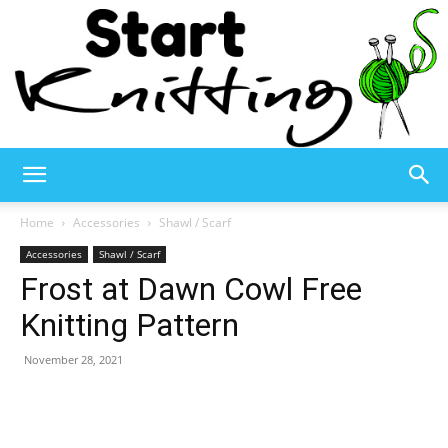
Start
Home
Accessories
Shawl / Scarf
Accessories
Shawl / Scarf
Frost at Dawn Cowl Free
Knitting
Knitting Pattern
November 28, 2021
–