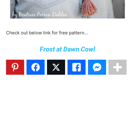
Check out below link for free pattern…
Frost at Dawn Cowl