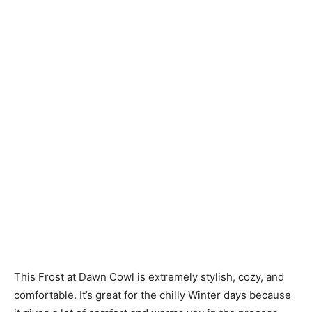
Knitting
Patterns
This Frost at Dawn Cowl is extremely stylish, cozy, and
comfortable. It’s great for the chilly Winter days because