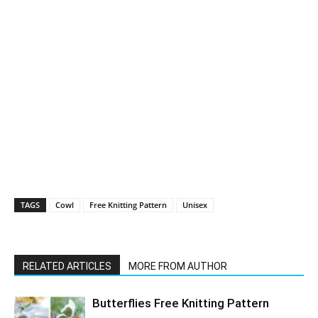
TAGS
Cowl
Free Knitting Pattern
Unisex
RELATED ARTICLES
MORE FROM AUTHOR
Butterflies Free Knitting Pattern