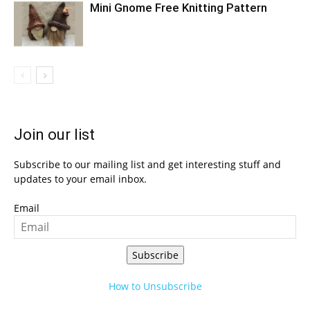
Mini Gnome Free Knitting Pattern
Join our list
Subscribe to our mailing list and get interesting stuff and
updates to your email inbox.
Email
Subscribe
How to Unsubscribe