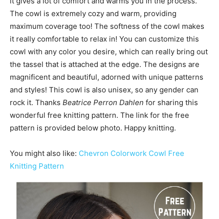
it gives a lot of comfort and warms you in the process.
The cowl is extremely cozy and warm, providing
maximum coverage too! The softness of the cowl makes
it really comfortable to relax in! You can customize this
cowl with any color you desire, which can really bring out
the tassel that is attached at the edge. The designs are
magnificent and beautiful, adorned with unique patterns
and styles! This cowl is also unisex, so any gender can
rock it. Thanks
Beatrice Perron Dahlen
for sharing this
wonderful free knitting pattern. The link for the free
pattern is provided below photo. Happy knitting.
You might also like:
Chevron Colorwork Cowl Free
Knitting Pattern