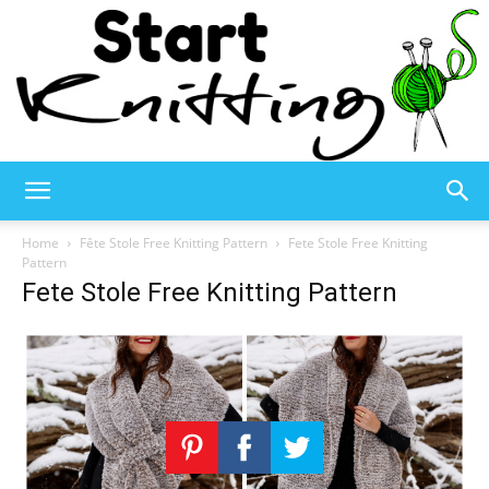
Start
Home
Fête Stole Free Knitting Pattern
Fete Stole Free Knitting
Pattern
Fete Stole Free Knitting Pattern
Knitting
–