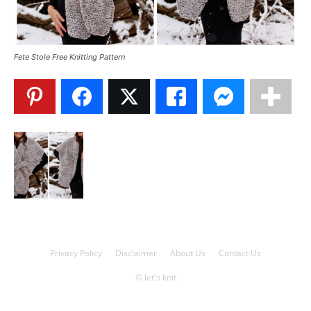
Knitting
Fete Stole Free Knitting Pattern
Patterns
Privacy Policy
Disclaimer
About Us
Contact Us
© let's knit