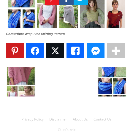
Knitting
Patterns
Convertible Wrap Free Knitting Pattern
Privacy Policy
Disclaimer
About Us
Contact Us
© let's knit