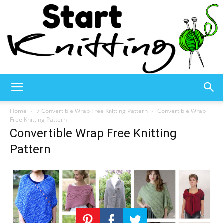
Start
Home
7 Convertible Wrap Free Knitting Pattern
Convertible Wrap
Free Knitting Pattern
Convertible Wrap Free Knitting
Knitting
Pattern
–