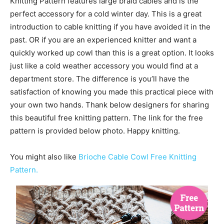
Knitting Pattern features large braid cables and is the
perfect accessory for a cold winter day. This is a great
introduction to cable knitting if you have avoided it in the
past. OR if you are an experienced knitter and want a
quickly worked up cowl than this is a great option. It looks
just like a cold weather accessory you would find at a
department store. The difference is you’ll have the
satisfaction of knowing you made this practical piece with
your own two hands. Thank below designers
for sharing
this beautiful free knitting pattern. The link for the free
pattern is provided below photo. Happy knitting.
You might also like
Brioche Cable Cowl Free Knitting
Pattern.