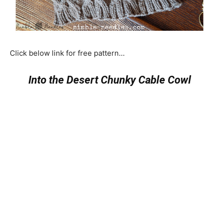
Click below link for free pattern…
Into the Desert Chunky Cable Cowl