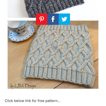
Click below link for free pattern…