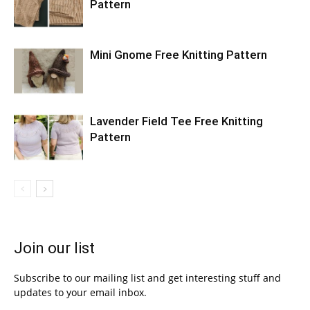
Pattern
Mini Gnome Free Knitting Pattern
Lavender Field Tee Free Knitting
Pattern
Join our list
Subscribe to our mailing list and get interesting stuff and
updates to your email inbox.