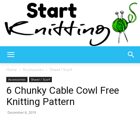
Start
Home
Accessories
Shawl / Scarf
Accessories
Shawl / Scarf
6 Chunky Cable Cowl Free
Knitting
Knitting Pattern
December 6, 2019
–