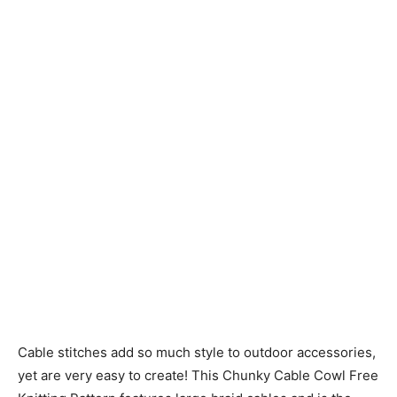
Knitting
Patterns
Cable stitches add so much style to outdoor accessories,
yet are very easy to create! This Chunky Cable Cowl Free