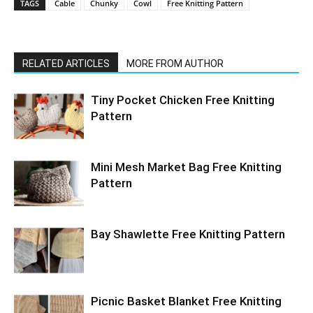
TAGS
Cable
Chunky
Cowl
Free Knitting Pattern
RELATED ARTICLES
MORE FROM AUTHOR
Tiny Pocket Chicken Free Knitting
Pattern
Mini Mesh Market Bag Free Knitting
Pattern
Bay Shawlette Free Knitting Pattern
Picnic Basket Blanket Free Knitting