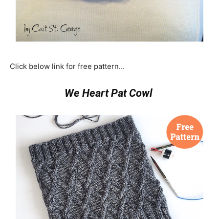
Click below link for free pattern…
We Heart Pat Cowl