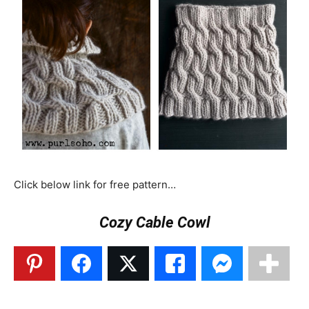
Click below link for free pattern…
Cozy Cable Cowl