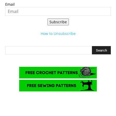
Email
Subscribe
How to Unsubscribe