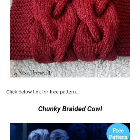
Click below link for free pattern…
Chunky Braided Cowl