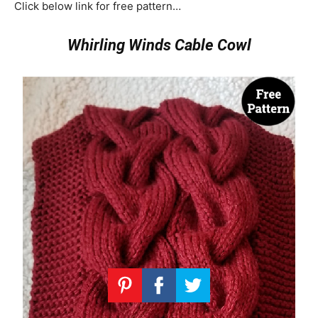
Click below link for free pattern…
Whirling Winds Cable Cowl