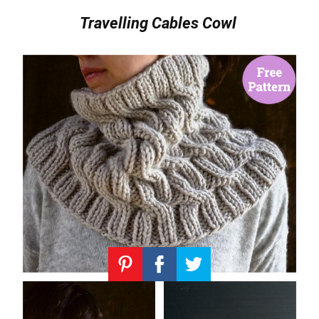
Travelling Cables Cowl