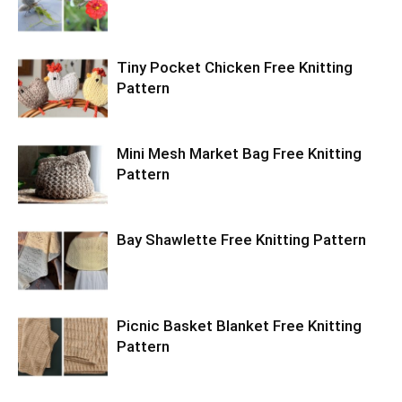
Tiny Pocket Chicken Free Knitting
Pattern
Mini Mesh Market Bag Free Knitting
Pattern
Bay Shawlette Free Knitting Pattern
Picnic Basket Blanket Free Knitting
Pattern