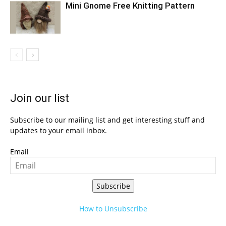
Mini Gnome Free Knitting Pattern
Join our list
Subscribe to our mailing list and get interesting stuff and
updates to your email inbox.
Email
Subscribe
How to Unsubscribe