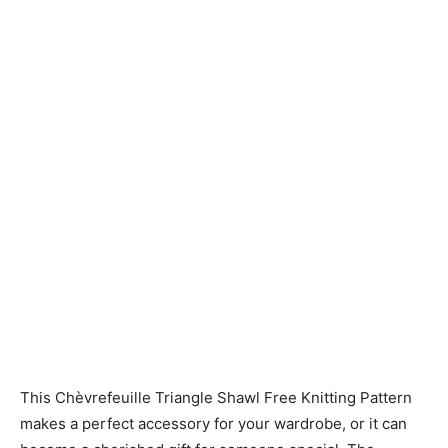
Knitting
Patterns
This Chèvrefeuille Triangle Shawl Free Knitting Pattern
makes a perfect accessory for your wardrobe, or it can