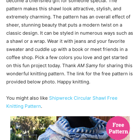
become a cherished gift for someone special. The
pattern makes this shawl look attractive, stylish, and
extremely charming. The pattern has an overall effect of
sheer, stunning beauty that puts a modern twist on a
classic design. It can be styled in numerous ways such as
a shawl or a wrap. Wear it with jeans and your favorite
sweater and cuddle up with a book or meet friends in a
coffee shop. Pick a few colors you love and get started
on this fun project today. Thank
AM Samy
for sharing this
wonderful knitting pattern. The link for the free pattern is
provided below photo. Happy knitting.
You might also like
Shipwreck Circular Shawl Free
Knitting Pattern
.