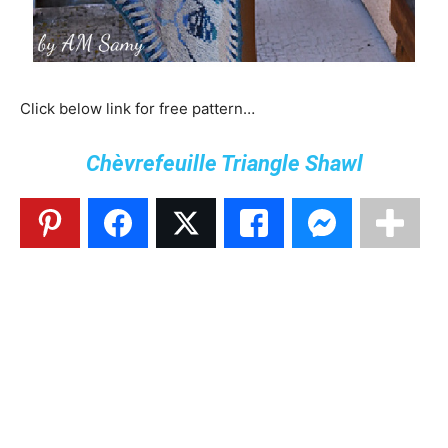
Click below link for free pattern…
Chèvrefeuille Triangle Shawl