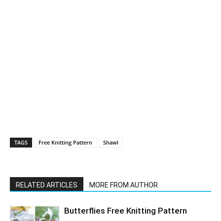
TAGS
Free Knitting Pattern
Shawl
RELATED ARTICLES
MORE FROM AUTHOR
Butterflies Free Knitting Pattern