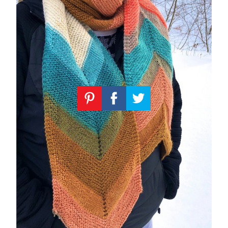
Knitting
Patterns