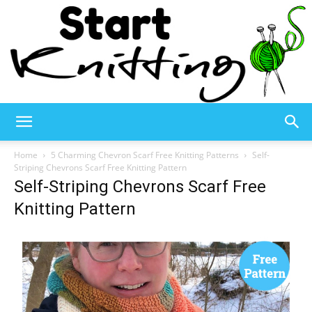
Start
Home
5 Charming Chevron Scarf Free Knitting Patterns
Self-
Striping Chevrons Scarf Free Knitting Pattern
Self-Striping Chevrons Scarf Free
Knitting
Knitting Pattern
–