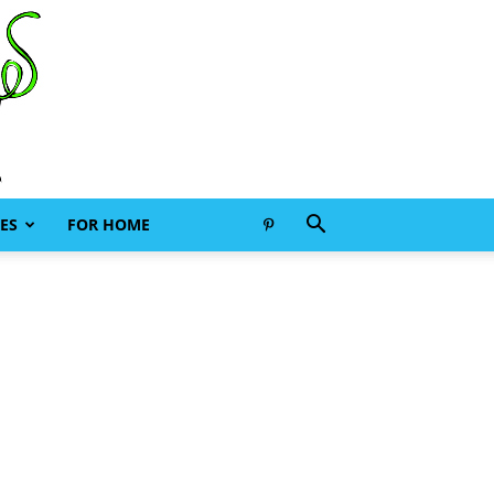
ES
FOR HOME