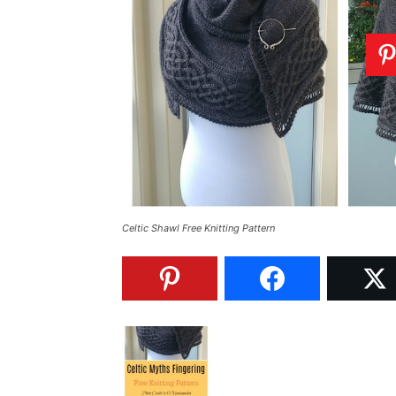
Celtic Shawl Free Knitting Pattern