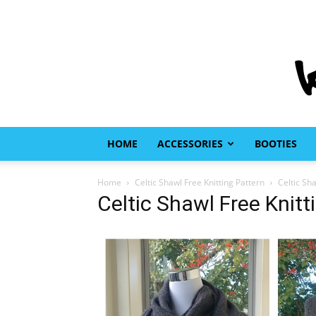
HOME
ACCESSORIES
BOOTIES
Home
Celtic Shawl Free Knitting Pattern
Celtic Sh
Celtic Shawl Free Knitt