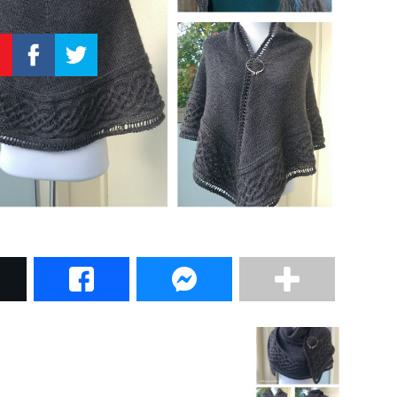
–
Knitting
Patterns