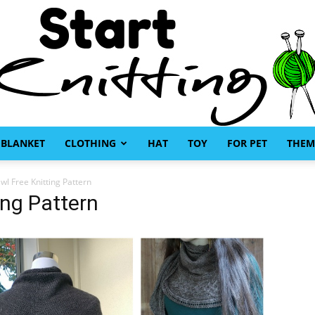
BLANKET
CLOTHING
HAT
TOY
FOR PET
THEM
Start
awl Free Knitting Pattern
ing Pattern
Knitting