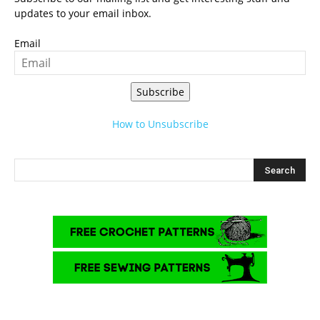
updates to your email inbox.
Email
Subscribe
How to Unsubscribe