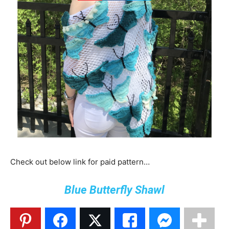
Check out below link for paid pattern…
Blue Butterfly Shawl