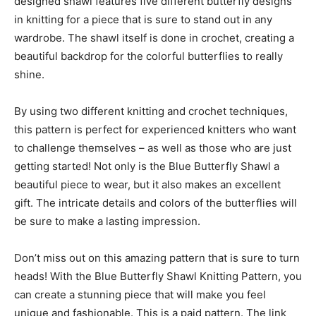
designed shawl features five different butterfly designs
in knitting for a piece that is sure to stand out in any
wardrobe. The shawl itself is done in crochet, creating a
beautiful backdrop for the colorful butterflies to really
shine.
By using two different knitting and crochet techniques,
this pattern is perfect for experienced knitters who want
to challenge themselves – as well as those who are just
getting started! Not only is the Blue Butterfly Shawl a
beautiful piece to wear, but it also makes an excellent
gift. The intricate details and colors of the butterflies will
be sure to make a lasting impression.
Don’t miss out on this amazing pattern that is sure to turn
heads! With the Blue Butterfly Shawl Knitting Pattern, you
can create a stunning piece that will make you feel
unique and fashionable. This is a paid pattern. The link