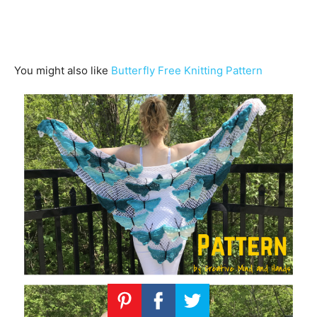
You might also like
Butterfly Free Knitting Pattern