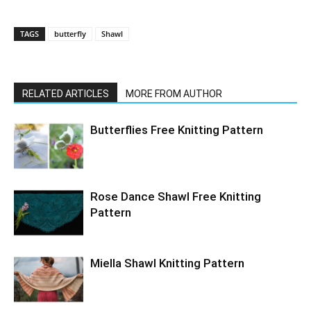
TAGS
butterfly
Shawl
RELATED ARTICLES
MORE FROM AUTHOR
Butterflies Free Knitting Pattern
Rose Dance Shawl Free Knitting
Pattern
Miella Shawl Knitting Pattern