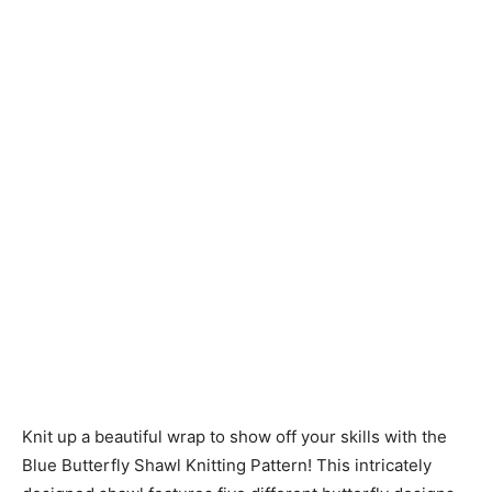
Knitting
Patterns
Knit up a beautiful wrap to show off your skills with the
Blue Butterfly Shawl Knitting Pattern! This intricately