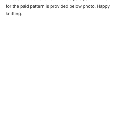
for the paid pattern is provided below photo. Happy
knitting.