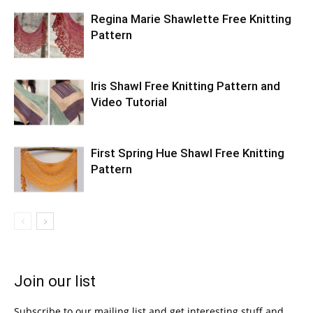
Regina Marie Shawlette Free Knitting
Pattern
Iris Shawl Free Knitting Pattern and
Video Tutorial
First Spring Hue Shawl Free Knitting
Pattern
Join our list
Subscribe to our mailing list and get interesting stuff and