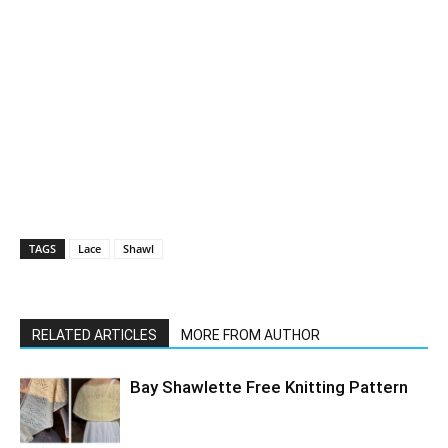
TAGS
Lace
Shawl
RELATED ARTICLES
MORE FROM AUTHOR
Bay Shawlette Free Knitting Pattern