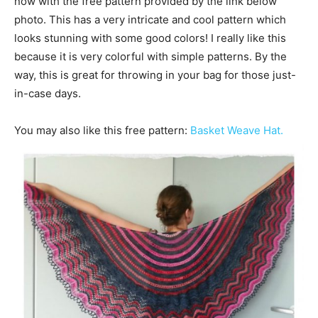
now with the free pattern provided by the link below
photo. This has a very intricate and cool pattern which
looks stunning with some good colors! I really like this
because it is very colorful with simple patterns. By the
way, this is great for throwing in your bag for those just-
in-case days.
You may also like this free pattern:
Basket Weave Hat.