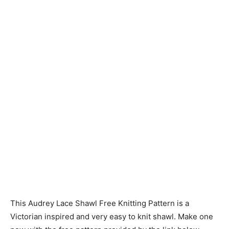
Knitting
Patterns
This Audrey Lace Shawl Free Knitting Pattern is a
Victorian inspired and very easy to knit shawl. Make one