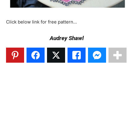
Click below link for free pattern…
Audrey Shawl