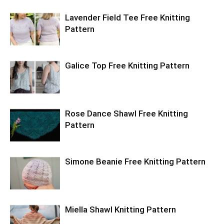
Lavender Field Tee Free Knitting
Pattern
Galice Top Free Knitting Pattern
Rose Dance Shawl Free Knitting
Pattern
Simone Beanie Free Knitting Pattern
Miella Shawl Knitting Pattern