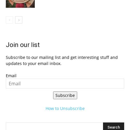
Join our list
Subscribe to our mailing list and get interesting stuff and
updates to your email inbox.
Email
Subscribe
How to Unsubscribe