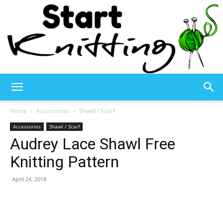
Start
Home
Accessories
Shawl / Scarf
Accessories
Shawl / Scarf
Audrey Lace Shawl Free
Knitting
Knitting Pattern
April 24, 2018
–