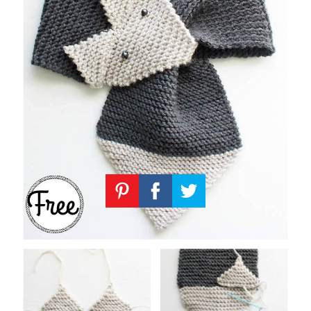
Knitting
Patterns