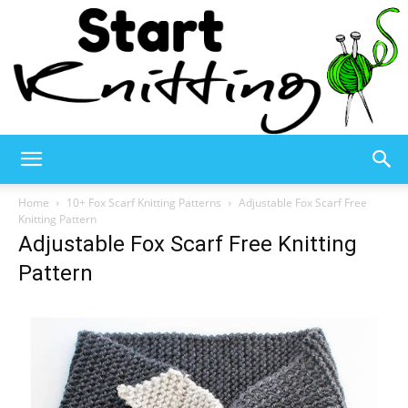
Start
Home
10+ Fox Scarf Knitting Patterns
Adjustable Fox Scarf Free
Knitting Pattern
Adjustable Fox Scarf Free Knitting
Knitting
Pattern
–