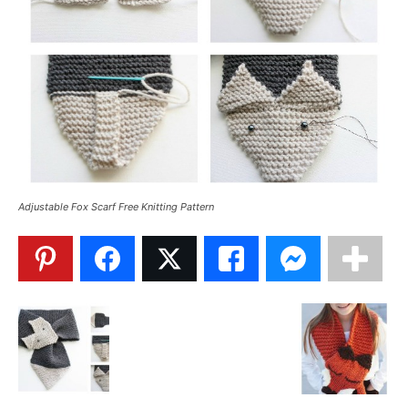
Adjustable Fox Scarf Free Knitting Pattern